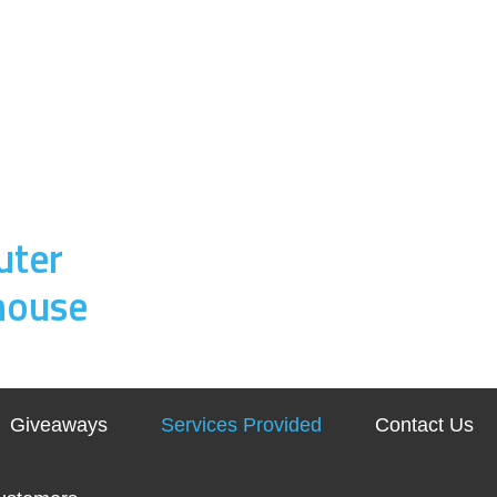
uter
house
Giveaways
Services Provided
Contact Us