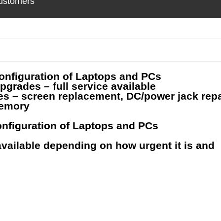
ustomers
onfiguration of Laptops and PCs
grades – full service available
s – screen replacement, DC/power jack repa
memory
nfiguration of Laptops and PCs
vailable depending on how urgent it is and