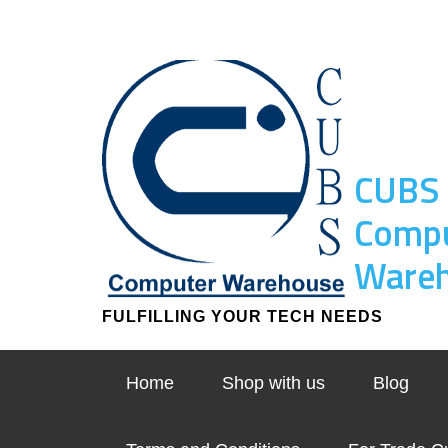
CUBS
Comp
Ware
FULFILLING YOUR TECH NEEDS
Home
Shop with us
Blog