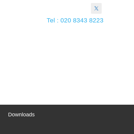
Tel : 020 8343 8223
Downloads