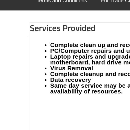
Terms and Conditions
For Trade C
Services Provided
Complete clean up and rec
PC/Computer repairs and up
Laptop repairs and upgrade
motherboard, hard drive 
Virus Removal
Complete cleanup and reco
Data recovery
Same day service may be a
availability of resources.